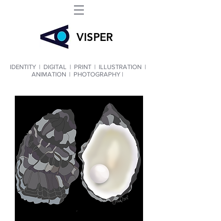
VIS
PER
IDENTITY
|
DIGITAL
|
PRINT
|
ILLUSTRATION
|
ANIMATION
|
PHOTOGRAPHY |