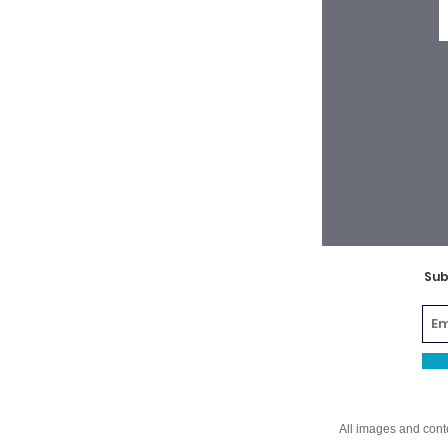
Sub
All images and cont