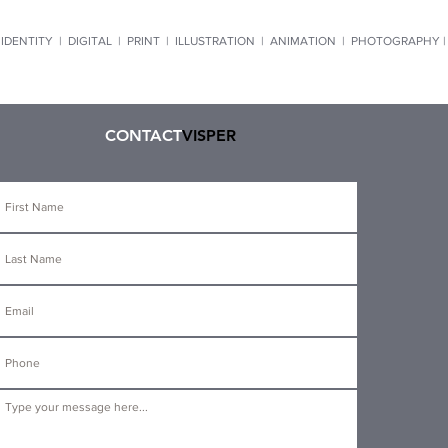
IDENTITY
|
DIGITAL
|
PRINT
|
ILLUSTRATION
|
ANIMATION
|
PHOTOGRAPHY 
CONTACT
VISPER