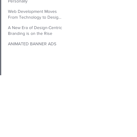
Personally
Web Development Moves
From Technology to Design
Aesthetic
A New Era of Design-Centric
Branding is on the Rise
ANIMATED BANNER ADS