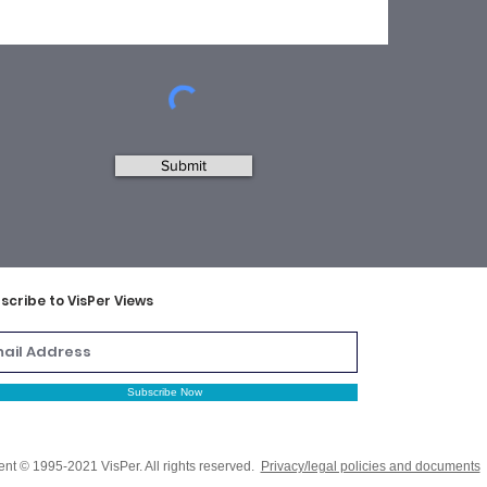
Submit
scribe to VisPer Views
Subscribe Now
ent © 1995-2021 VisPer. All rights reserved.
Privacy/legal policies and documents