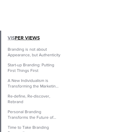
|
VIS
PER VIEWS
Branding is not about
Appearance, but Authenticity
Start-up Branding: Putting
First Things First
A New Individualism is
Transforming the Marketing
World
Re-define, Re-discover,
Rebrand
Personal Branding
Transforms the Future of
Human Resources.
Time to Take Branding