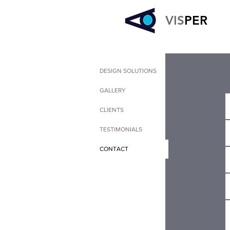
VIS
PER
DESIGN SOLUTIONS
GALLERY
CLIENTS
TESTIMONIALS
CONTACT