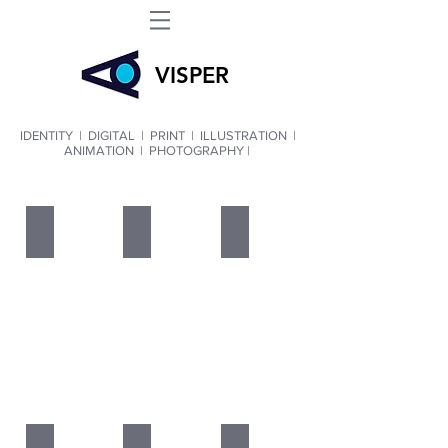
VIS
PER
IDENTITY
|
DIGITAL
|
PRINT
|
ILLUSTRATION
|
ANIMATION
|
PHOTOGRAPHY |
IDENTITY
DIGITAL
PRINT
ILLUSTRATION
ANIMATION
PHOTOGRAPHY