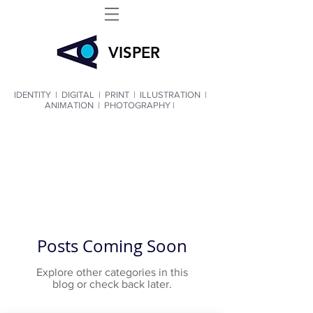
VIS
PER
IDENTITY
|
DIGITAL
|
PRINT
|
ILLUSTRATION
|
ANIMATION
|
PHOTOGRAPHY |
Posts Coming Soon
Explore other categories in this
blog or check back later.