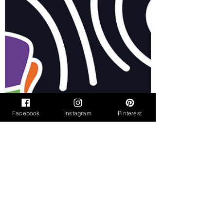
Facebook
Instagram
Pinterest