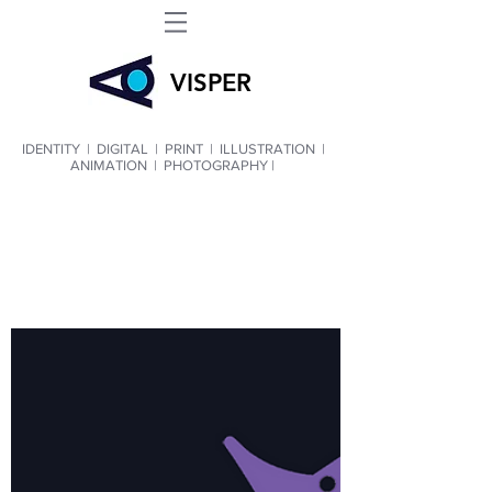
VIS
PER
IDENTITY
|
DIGITAL
|
PRINT
|
ILLUSTRATION
|
ANIMATION
|
PHOTOGRAPHY |