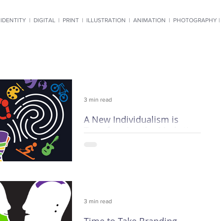
IDENTITY
|
DIGITAL
|
PRINT
|
ILLUSTRATION
|
ANIMATION
|
PHOTOGRAPHY 
3 min read
A New Individualism is
Transforming the Marketing
World
Mass marketing is going the way of
the town crier. Demographics,
impressions and hit rates are fast
becoming anachronisms, and current
3 min read
techn
Time to Take Branding