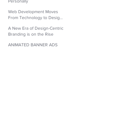
Personally
Web Development Moves
From Technology to Design
Aesthetic
A New Era of Design-Centric
Branding is on the Rise
ANIMATED BANNER ADS