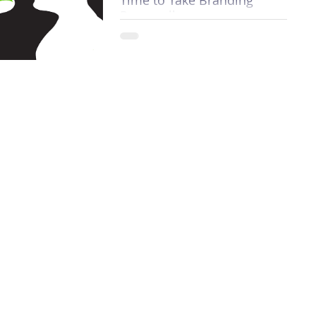
Personally
Why? Because organizations today
want to know more about who a
person is than what they do. Once,
the main focus for employers,
professio