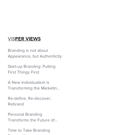
|
VIS
PER VIEWS
Branding is not about
Appearance, but Authenticity
Start-up Branding: Putting
First Things First
A New Individualism is
Transforming the Marketing
World
Re-define, Re-discover,
Rebrand
Personal Branding
Transforms the Future of
Human Resources.
Time to Take Branding