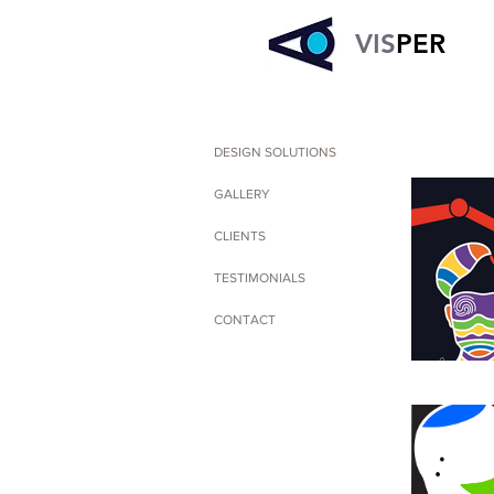
VIS
PER
DESIGN SOLUTIONS
GALLERY
CLIENTS
TESTIMONIALS
CONTACT