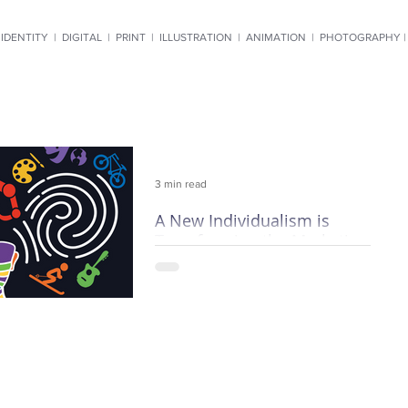
IDENTITY
|
DIGITAL
|
PRINT
|
ILLUSTRATION
|
ANIMATION
|
PHOTOGRAPHY 
3 min read
A New Individualism is
Transforming the Marketing
World
Mass marketing is going the way of
the town crier. Demographics,
impressions and hit rates are fast
becoming anachronisms, and current
techn