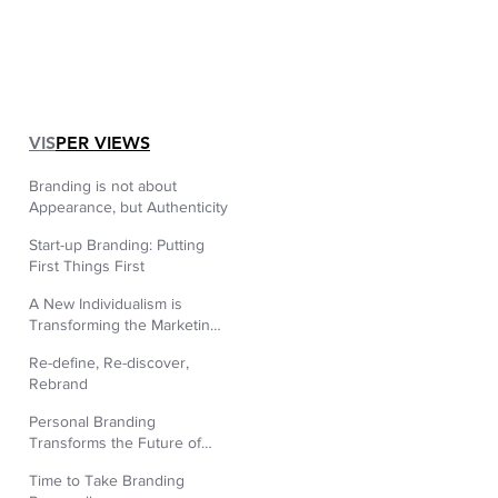
|
VIS
PER VIEWS
Branding is not about
Appearance, but Authenticity
Start-up Branding: Putting
First Things First
A New Individualism is
Transforming the Marketing
World
Re-define, Re-discover,
Rebrand
Personal Branding
Transforms the Future of
Human Resources.
Time to Take Branding