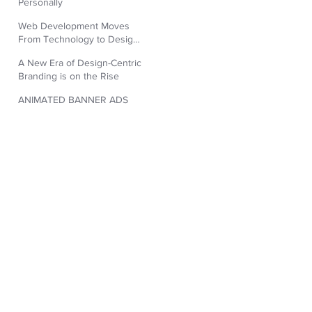
Personally
Web Development Moves
From Technology to Design
Aesthetic
A New Era of Design-Centric
Branding is on the Rise
ANIMATED BANNER ADS