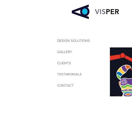
VIS
PER
DESIGN SOLUTIONS
GALLERY
CLIENTS
TESTIMONIALS
CONTACT