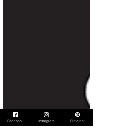
Facebook
Instagram
Pinterest