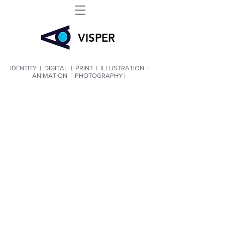
VIS
PER
IDENTITY
|
DIGITAL
|
PRINT
|
ILLUSTRATION
|
ANIMATION
|
PHOTOGRAPHY |