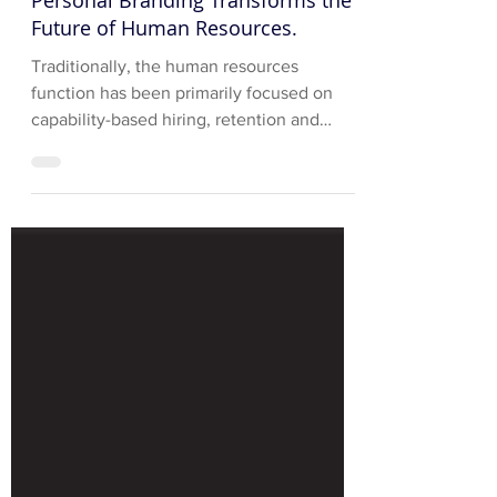
Personal Branding Transforms the
Future of Human Resources.
Traditionally, the human resources
function has been primarily focused on
capability-based hiring, retention and
development of corporate...