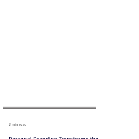
3 min read