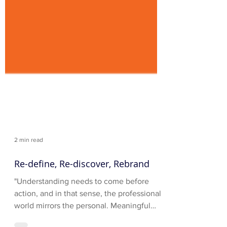
2 min read
Re-define, Re-discover, Rebrand
"Understanding needs to come before
action, and in that sense, the professional
world mirrors the personal. Meaningful