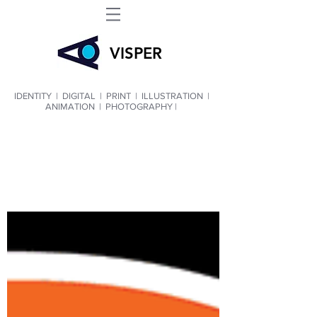
VIS
PER
IDENTITY
|
DIGITAL
|
PRINT
|
ILLUSTRATION
|
ANIMATION
|
PHOTOGRAPHY |