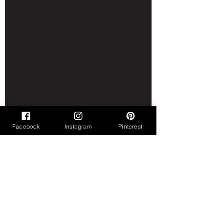
Facebook
Instagram
Pinterest