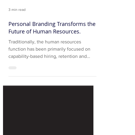
3 min read
Personal Branding Transforms the
Future of Human Resources.
Traditionally, the human resources
function has been primarily focused on
capability-based hiring, retention and
development of corporate...