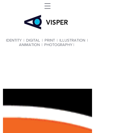
VIS
PER
IDENTITY
|
DIGITAL
|
PRINT
|
ILLUSTRATION
|
ANIMATION
|
PHOTOGRAPHY |