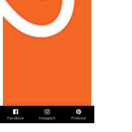
Facebook
Instagram
Pinterest