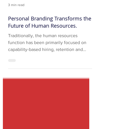
3 min read
Personal Branding Transforms the
Future of Human Resources.
Traditionally, the human resources
function has been primarily focused on
capability-based hiring, retention and
development of corporate...