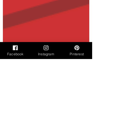
Facebook
Instagram
Pinterest