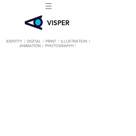
VIS
PER
IDENTITY
|
DIGITAL
|
PRINT
|
ILLUSTRATION
|
ANIMATION
|
PHOTOGRAPHY |